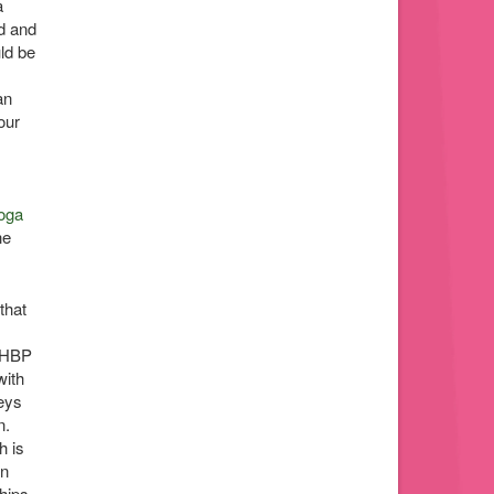
a
ed and
ld be
an
our
oga
he
that
r HBP
with
seys
n.
h is
on
hips