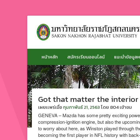
ข้าม
ไป
ยัง
เนื้อหา
หน้าหลัก
สมัครเรียนออนไลน์
แนะนำข้อมูลห
Got that matter the interior
เผยเเพร่เมื่อ
กุมภาพันธ์ 21, 2563
โดย
804 เข้าชม
GENEVA – Mazda has some pretty exciting powertra
compression-ignition engine, but also the upcoming
to worry about here, as Winston played through th
becoming the first player in NFL history with ba