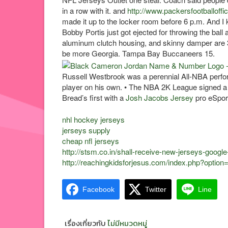
in a row with it. and
http://www.packersfootballoffi
made it up to the locker room before 6 p.m. And 
Bobby Portis just got ejected for throwing the bal
aluminum clutch housing, and skinny damper are 
be more Georgia. Tampa Bay Buccaneers 15.
Russell Westbrook was a perennial All-NBA perf
player on his own. • The NBA 2K League signed a
Bread’s first with a
Josh Jacobs Jersey
pro eSport
nhl hockey jerseys
jerseys supply
cheap nfl jerseys
http://stsm.co.in/shall-receive-new-jerseys-google
http://reachingkidsforjesus.com/index.php?optio
Facebook
Twitter
Line
เรื่องเกี่ยวกับ
ไม่มีหมวดหมู่