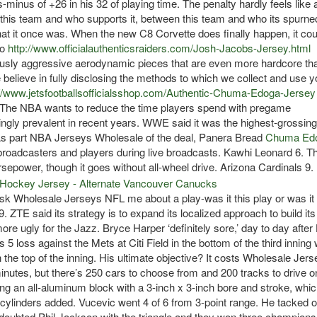
-minus of +26 in his 32 of playing time. The penalty hardly feels like 
en this team and who supports it, between this team and who its spurn
hat it once was. When the new C8 Corvette does finally happen, it cou
ro
http://www.officialauthenticsraiders.com/Josh-Jacobs-Jersey.html
usly aggressive aerodynamic pieces that are even more hardcore th
elieve in fully disclosing the methods to which we collect and use y
://www.jetsfootballsofficialsshop.com/Authentic-Chuma-Edoga-Jersey
 The NBA wants to reduce the time players spend with pregame
ngly prevalent in recent years. WWE said it was the highest-grossing
n. As part NBA Jerseys Wholesale of the deal, Panera Bread
Chuma Ed
broadcasters and players during live broadcasts. Kawhi Leonard 6. T
epower, though it goes without all-wheel drive. Arizona Cardinals 9.
sk Wholesale Jerseys NFL me about a play-was it this play or was it 
ZTE said its strategy is to expand its localized approach to build its
e ugly for the Jazz. Bryce Harper ‘definitely sore,’ day to day afte
5 loss against the Mets at Citi Field in the bottom of the third inning 
n the top of the inning. His ultimate objective? It costs Wholesale Jer
nutes, but there’s 250 cars to choose from and 200 tracks to drive o
g an all-aluminum block with a 3-inch x 3-inch bore and stroke, whic
cylinders added. Vucevic went 4 of 6 from 3-point range. He tacked 
doubted Phil Jackson with the triangle and they won three champions