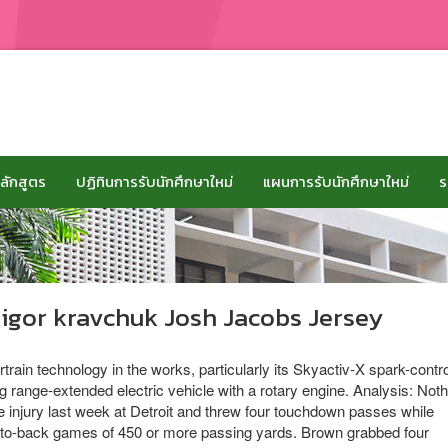
ลักสูตร
ปฏิทินการรับนักศึกษาใหม่
แผนการรับนักศึกษาใหม่
ร
 igor kravchuk Josh Jacobs Jersey
in technology in the works, particularly its Skyactiv-X spark-contro
 range-extended electric vehicle with a rotary engine. Analysis: Noth
e injury last week at Detroit and threw four touchdown passes while
ck-to-back games of 450 or more passing yards. Brown grabbed four