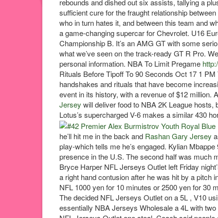
rebounds and dished out six assists, tallying a plus
sufficient cure for the fraught relationship betwe
who in turn hates it, and between this team and w
a game-changing supercar for Chevrolet. U16 Eu
Championship B. It’s an AMG GT with some serio
what we’ve seen on the track-ready GT R Pro. We b
personal information. NBA To Limit Pregame
http
Rituals Before Tipoff To 90 Seconds Oct 17 1 PM
handshakes and rituals that have become increasi
event in its history, with a revenue of $12 millio
Jersey
will deliver food to NBA 2K League hosts, 
Lotus’s supercharged V-6 makes a similar 430 hors
he’ll hit me in the back and
Rashan Gary Jersey
a
play-which tells me he’s engaged. Kylian Mbappe 9. 
presence in the U.S. The second half was much mor
Bryce Harper NFL Jerseys Outlet left Friday night’s 
a right hand contusion after he was hit by a pitch i
NFL 1000 yen for 10 minutes or 2500 yen for 30 mi
The decided NFL Jerseys Outlet on a 5L , V10 usin
essentially NBA Jerseys Wholesale a 4L with two 
NFL Jerseys Outlet one steal. Coach said people 