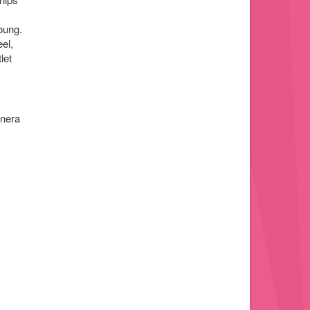
oung.
el,
let
anera