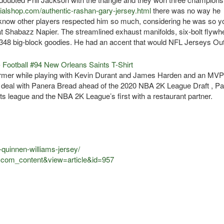
cialshop.com/authentic-rashan-gary-jersey.html
there was no way he
I know other players respected him so much, considering he was so y
l at Shabazz Napier. The streamlined exhaust manifolds, six-bolt flywhe
348 big-block goodies. He had an accent that would NFL Jerseys Out
ormer while playing with Kevin Durant and James Harden and an MVP
 deal with Panera Bread ahead of the 2020 NBA 2K League Draft , P
s league and the NBA 2K League’s first with a restaurant partner.
-quinnen-williams-jersey/
n=com_content&view=article&id=957