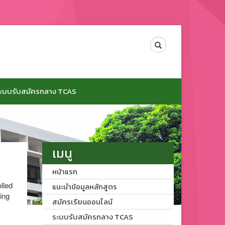
Search
ะบบรับสมัครกลาง TCAS
เมนู
หน้าแรก
lled
แนะนำข้อมูลหลักสูตร
ing
สมัครเรียนออนไลน์
ระบบรับสมัครกลาง TCAS